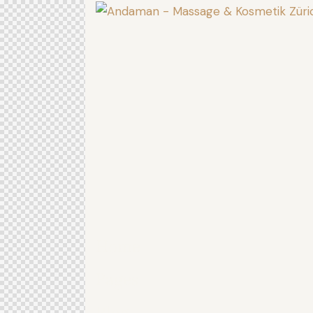
Home
Pages
Blog