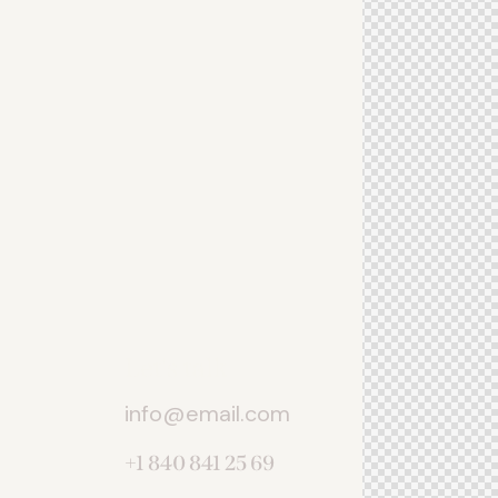
Let's talk
info@email.com
+1 840 841 25 69