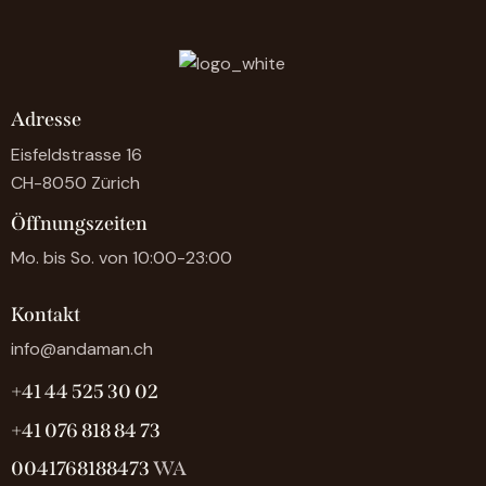
Adresse
Eisfeldstrasse 16
CH-8050 Zürich
Öffnungszeiten
Mo. bis So. von 10:00-23:00
Kontakt
info@andaman.ch
+41 44 525 30 02
+41 076 818 84 73
0041768188473
WA