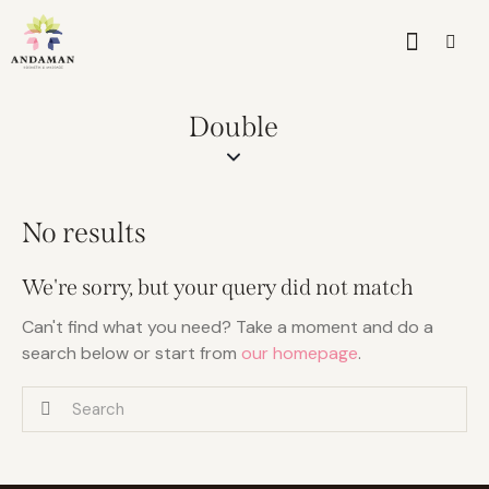
Double
No results
We're sorry, but your query did not match
Can't find what you need? Take a moment and do a
search below or start from
our homepage
.