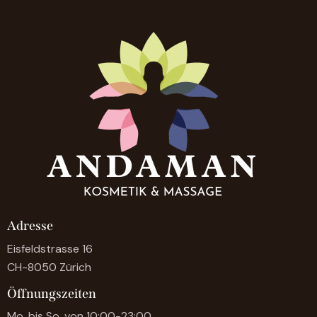
Adresse
Eisfeldstrasse 16
CH-8050 Zürich
Öffnungszeiten
Mo. bis So. von 10:00-23:00