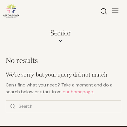
Senior
No results
We're sorry, but your query did not match
Can't find what you need? Take a moment and do a
search below or start from
our homepage
.