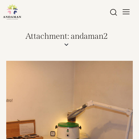
Attachment: andaman2