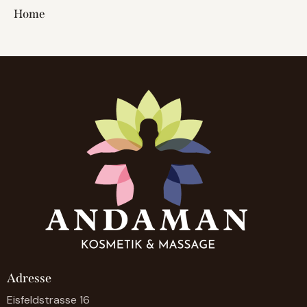
Home
Adresse
Eisfeldstrasse 16