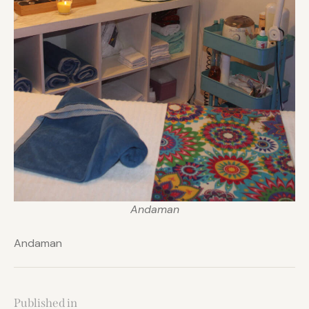
Andaman
Andaman
Published in