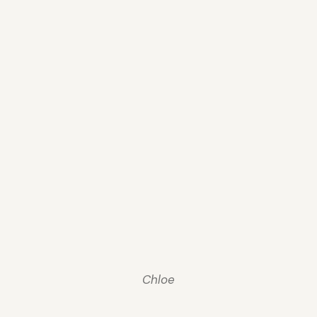
Chloe