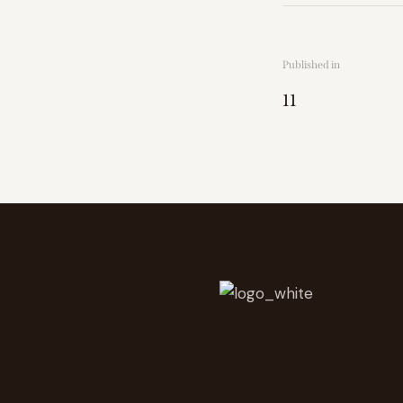
Published in
11