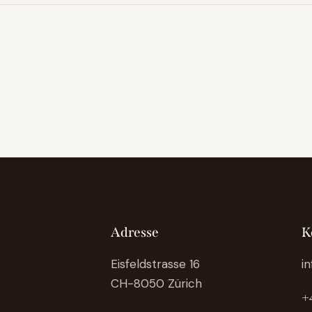
Adresse
K
Eisfeldstrasse 16
i
CH-8050 Zürich
+