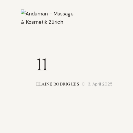
11
3. April 2025
ELAINE RODRIGUES