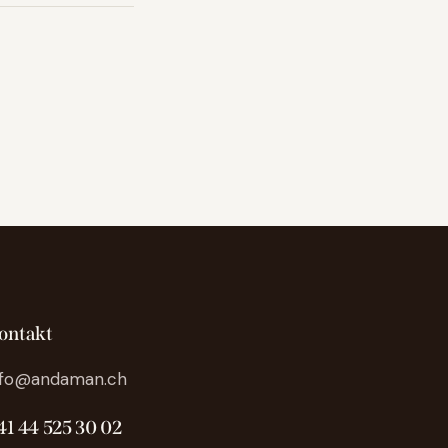
ontakt
nfo@andaman.ch
41 44 525 30 02