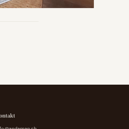
ontakt
nfo@andaman.ch