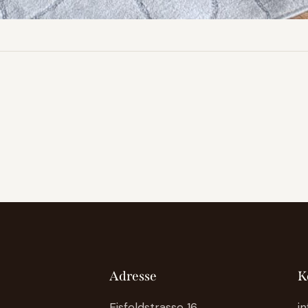
Adresse
K
Eisfeldstrasse 16
i