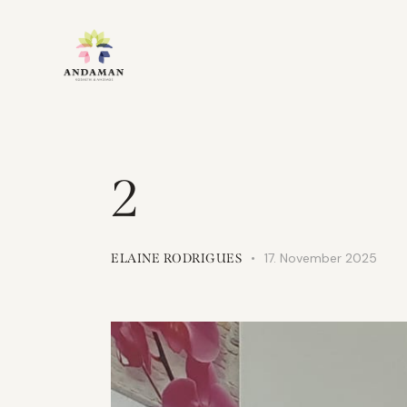
2
17. November 2025
ELAINE RODRIGUES