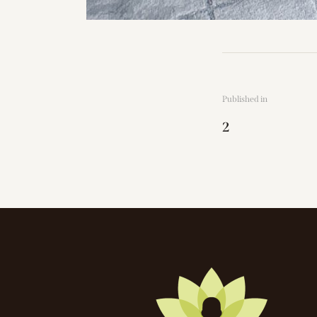
Published in
2